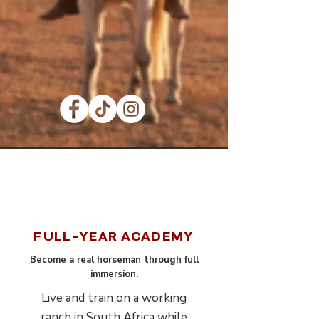
FULL-YEAR ACADEMY
Become a real horseman through full
immersion.
Live and train on a working
ranch in South Africa while