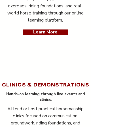
exercises, riding foundations, and real-
world horse training through our online
learning platform.
Learn More
CLINICS & DEMONSTRATIONS
Hands-on learning through live events and
clinics.
Attend or host practical horsemanship
clinics focused on communication,
groundwork, riding foundations, and