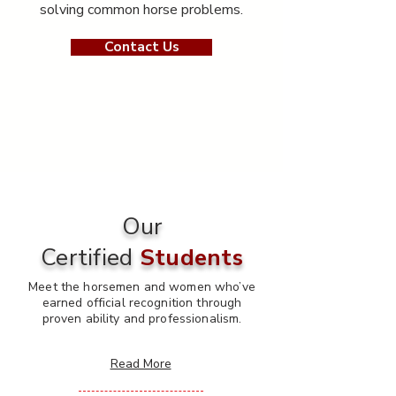
solving common horse problems.
Contact Us
Our
Certified
Students
Meet the horsemen and women who’ve
earned official recognition through
proven ability and professionalism.
Read More