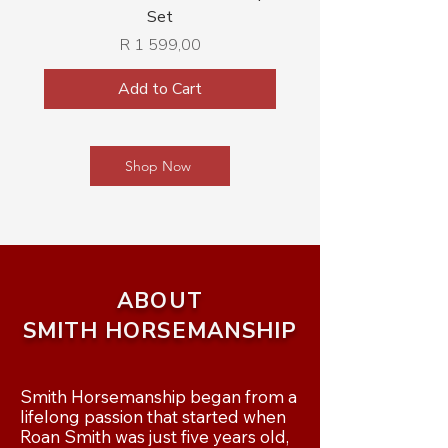
Set
Price
R 1 599,00
Add to Cart
Shop Now
ABOUT
SMITH HORSEMANSHIP
Smith Horsemanship began from a 
lifelong passion that started when 
Roan Smith was just five years old, 