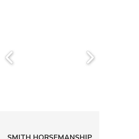
SMITH HORSEMANSHIP