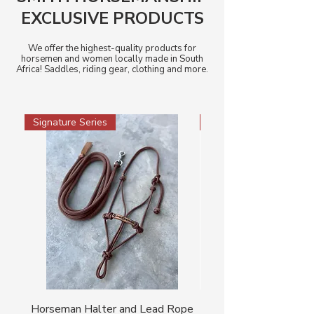
EXCLUSIVE PRODUCTS
We offer the highest-quality products for
horsemen and women locally made in South
Africa! Saddles, riding gear, clothing and more.
Signature Series
Signature Series
Horseman Halter and Lead Rope
Horseman Cowboy Ha