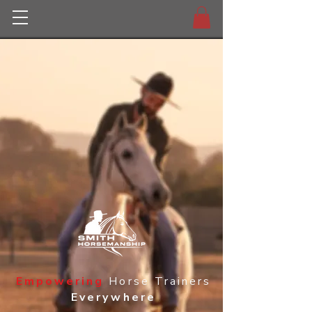
Empowering
Horse Trainers
Everywhere