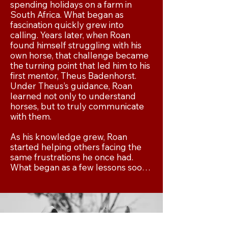
spending holidays on a farm in 
South Africa. What began as 
fascination quickly grew into 
calling. Years later, when Roan 
found himself struggling with his 
own horse, that challenge became 
the turning point that led him to his 
first mentor, Theus Badenhorst. 
Under Theus’s guidance, Roan 
learned not only to understand 
horses, but to truly communicate 
with them.

As his knowledge grew, Roan 
started helping others facing the 
same frustrations he once had. 
What began as a few lessons soon 
became something much bigger: a 
purpose. Teaching people how to 
train horses using the natural 
principles God placed in creation 
became the foundation of Smith 