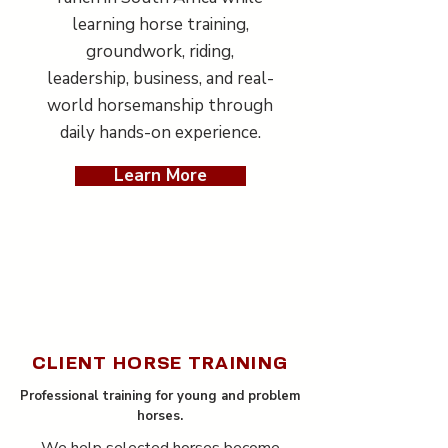
learning horse training,
groundwork, riding,
leadership, business, and real-
world horsemanship through
daily hands-on experience.
Learn More
CLIENT HORSE TRAINING
Professional training for young and problem
horses.