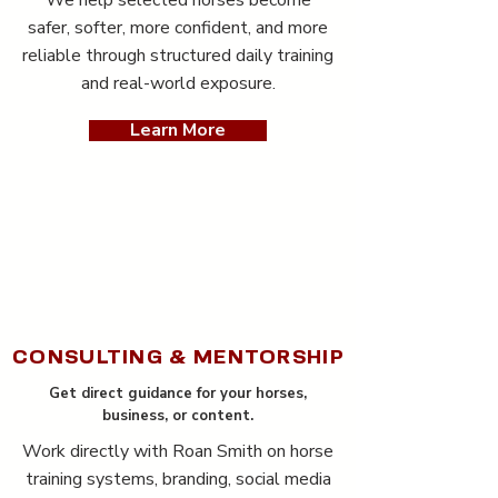
We help selected horses become
safer, softer, more confident, and more
reliable through structured daily training
and real-world exposure.
Learn More
CONSULTING & MENTORSHIP
Get direct guidance for your horses,
business, or content.
Work directly with Roan Smith on horse
training systems, branding, social media