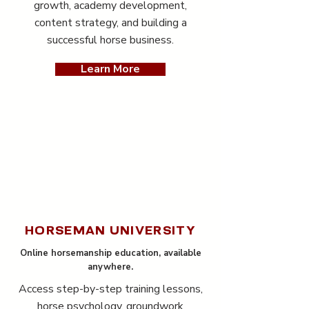
growth, academy development,
content strategy, and building a
successful horse business.
Learn More
HORSEMAN UNIVERSITY
Online horsemanship education, available
anywhere.
Access step-by-step training lessons,
horse psychology, groundwork