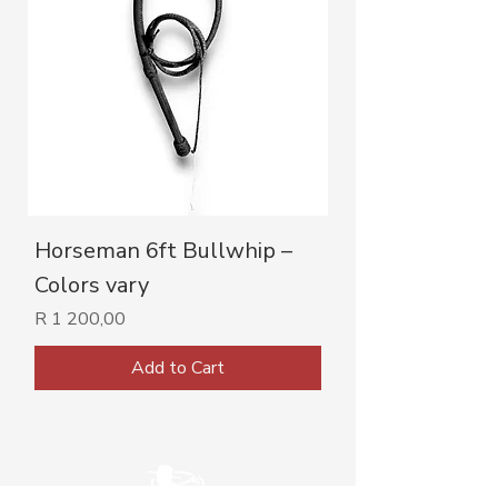
Horseman 6ft Bullwhip –
Colors vary
Price
R 1 200,00
Add to Cart