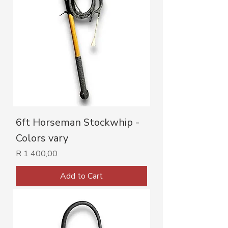
6ft Horseman Stockwhip -
Colors vary
Price
R 1 400,00
Add to Cart