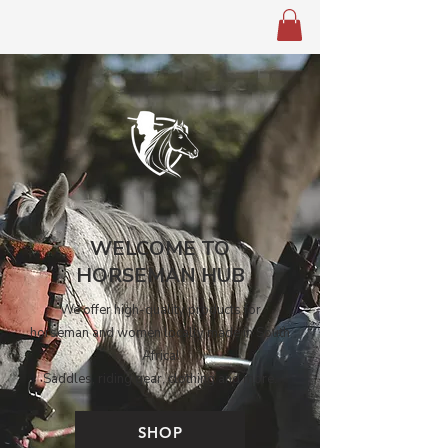
WELCOME TO
HORSEMAN HUB
We offer high-quality products for
horseman and women locally made in South
Africa!
Saddles, riding gear, clothing and more.
SHOP