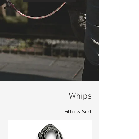
Whips
Filter & Sort